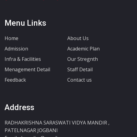
Menu Links
Home
About Us
Admission
Academic Plan
Infra & Facilities
Our Stregnth
Menagement Detail
Staff Detail
Feedback
Contact us
Address
RADHAKRISHNA SARASWATI VIDYA MANDIR ,
PATELNAGAR JOGBANI