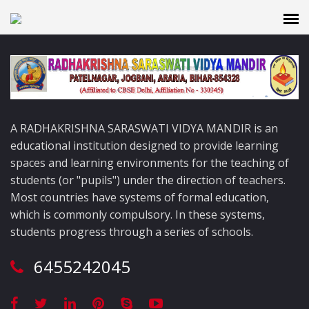
A RADHAKRISHNA SARASWATI VIDYA MANDIR is an
educational institution designed to provide learning
spaces and learning environments for the teaching of
students (or "pupils") under the direction of teachers.
Most countries have systems of formal education,
which is commonly compulsory. In these systems,
students progress through a series of schools.
6455242045