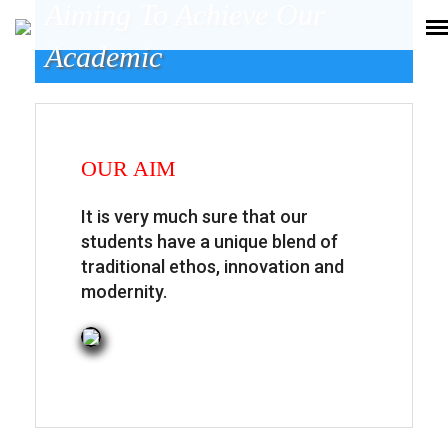
Aiming To Achieve Our
Academic
OUR AIM
It is very much sure that our
students have a unique blend of
traditional ethos, innovation and
modernity.