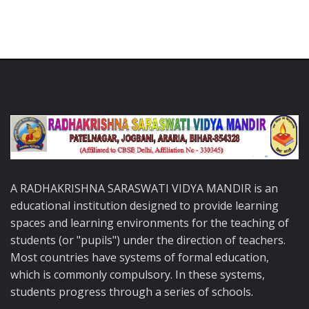
A RADHAKRISHNA SARASWATI VIDYA MANDIR is an
educational institution designed to provide learning
spaces and learning environments for the teaching of
students (or "pupils") under the direction of teachers.
Most countries have systems of formal education,
which is commonly compulsory. In these systems,
students progress through a series of schools.