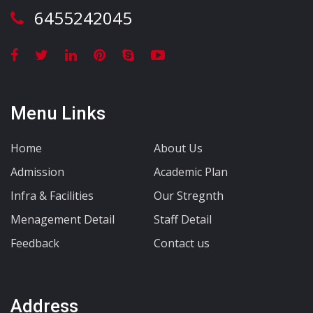
6455242045
Menu Links
Home
About Us
Admission
Academic Plan
Infra & Facilities
Our Stregnth
Menagement Detail
Staff Detail
Feedback
Contact us
Address